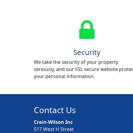
Security
We take the security of your property
seriously, and our SSL secure website prote
your personal information.
Contact Us
Crain-Wilson Inc
517 West H Street