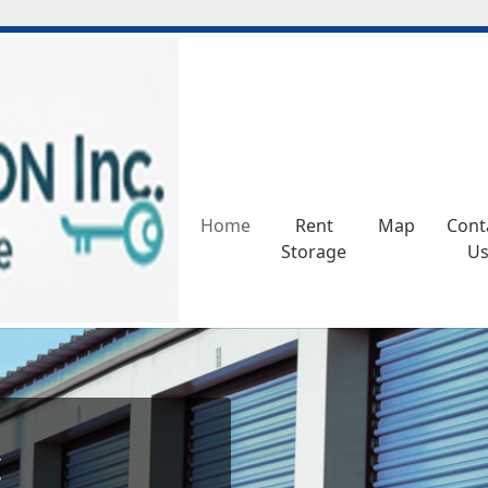
Home
Home
Rent
Rent
Map
Map
Cont
Cont
Storage
Storage
U
U
c