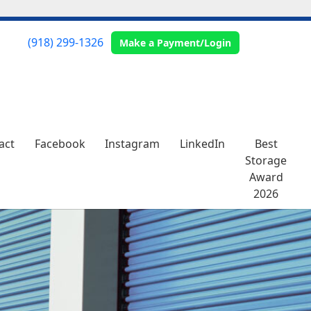
(918) 299-1326
(918) 299-1326
Make a Payment/Login
Make a Payment/Login
act
act
Facebook
Facebook
Instagram
Instagram
LinkedIn
LinkedIn
Best
Best
s
s
Storage
Storage
Award
Award
2026
2026