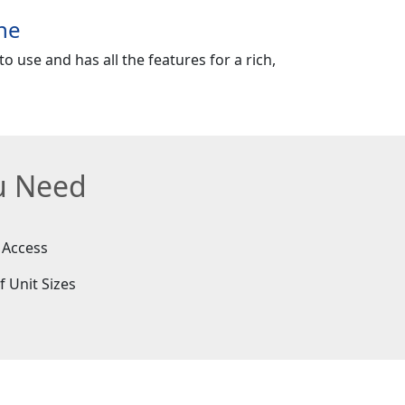
ne
o use and has all the features for a rich,
ou Need
 Access
f Unit Sizes
e