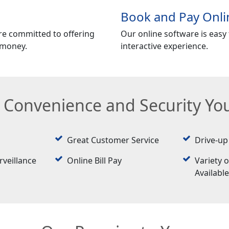
Book and Pay Onli
re committed to offering
Our online software is easy t
 money.
interactive experience.
e Convenience and Security Y
Great Customer Service
Drive-up
rveillance
Online Bill Pay
Variety o
Availabl