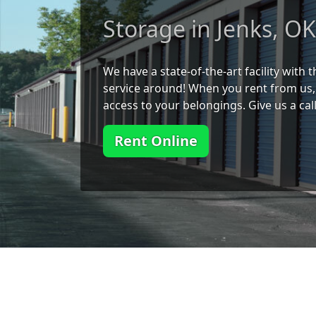
Storage in Jenks, O
We have a state-of-the-art facility with
service around! When you rent from us, 
access to your belongings. Give us a cal
Rent Online