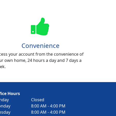
Convenience
cess your account from the convenience of
ur own home, 24 hours a day and 7 days a
ek.
fice Hours
nday
Closed
nday
8:00 AM - 4:00 PM
esday
8:00 AM - 4:00 PM