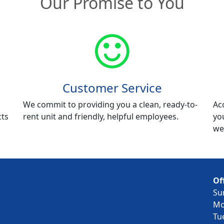
Our Promise to You
Customer Service
We commit to providing you a clean, ready-to-
Ac
cts
rent unit and friendly, helpful employees.
yo
we
Of
Su
Mo
Tu