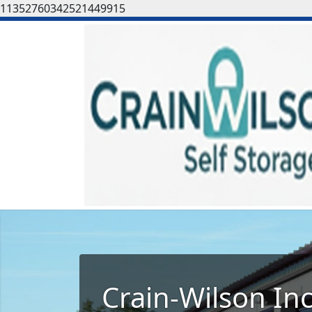
11352760342521449915
Crain-Wilson In