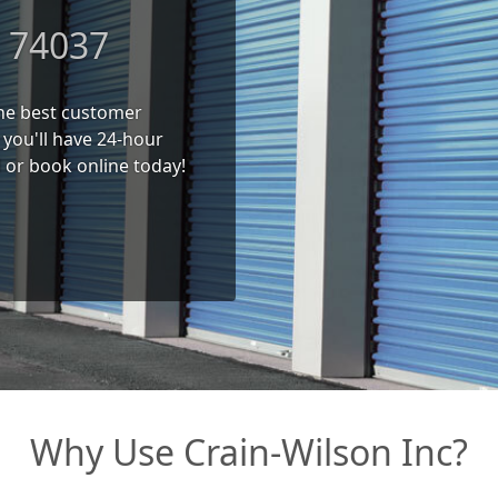
K 74037
 the best customer
you'll have 24-hour
l or book online today!
Why Use Crain-Wilson Inc?