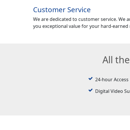
Customer Service
We are dedicated to customer service. We a
you exceptional value for your hard-earned
All th
24-hour Access
Digital Video Su